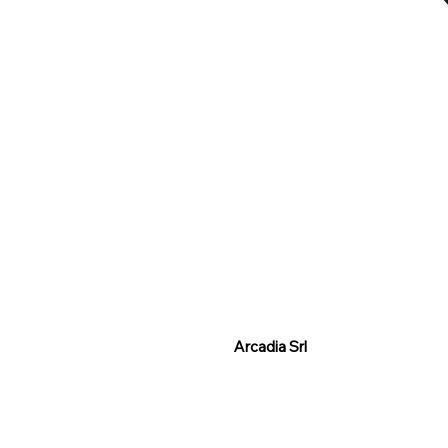
Arcadia Srl