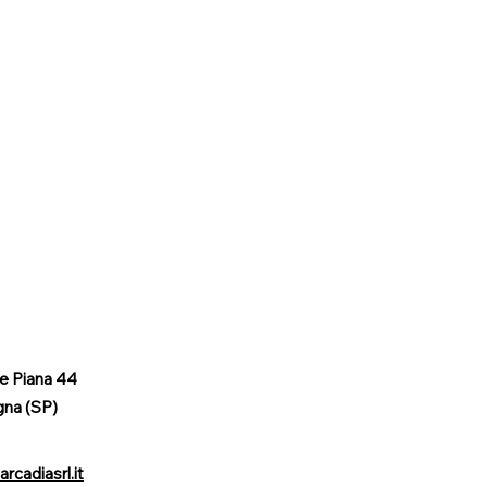
le Piana 44
gna (SP)
rcadiasrl.it