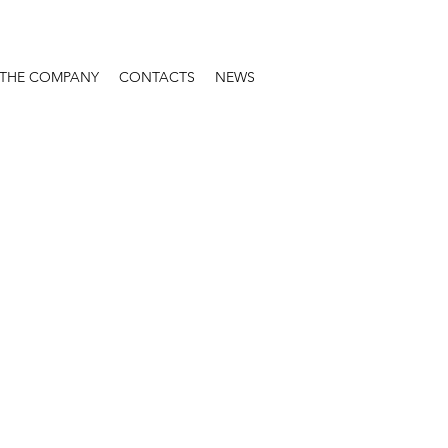
THE COMPANY
CONTACTS
NEWS