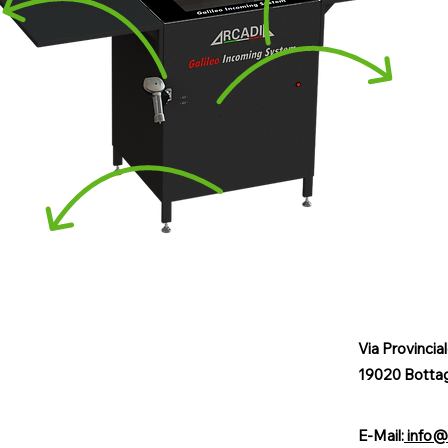
Via Provincia
19020 Botta
E-Mail:
info@a