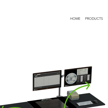
HOME
PRODUCTS