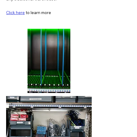
Click here
to learn more