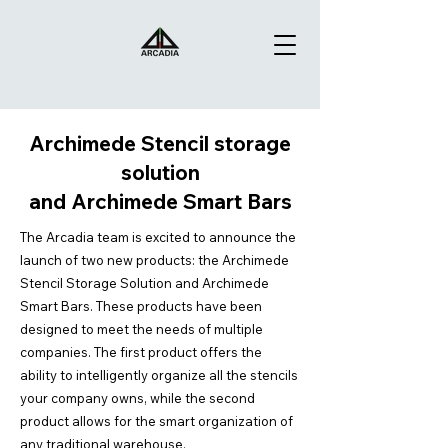
Archimede Stencil storage
solution
and Archimede Smart Bars
The Arcadia team is excited to announce the
launch of two new products: the Archimede
Stencil Storage Solution and Archimede
Smart Bars. These products have been
designed to meet the needs of multiple
companies. The first product offers the
ability to intelligently organize all the stencils
your company owns, while the second
product allows for the smart organization of
any traditional warehouse.