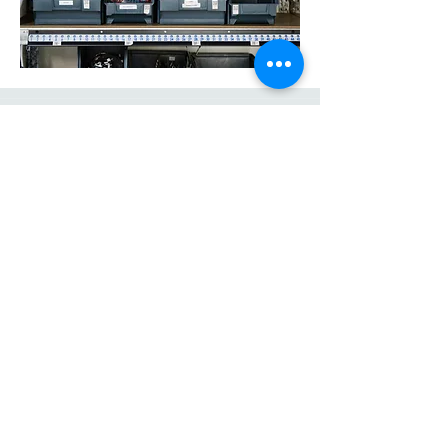
Arcadia Srl
Via Provinciale Piana 44
19020 Bottagna (SP)
E-Mail:
info@arcadiasrl.it
Tel: +39 0187/961479
Cell: +39 347/2451038
P.IVA
01434580450
Copyright © Arcadia 2021