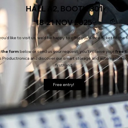
HALL A2, BOOTH 301
18-21 NOV 2025
 you'd like to visit us, we'd be happy to offer you a free ticket to the fa
t the form
below or send us your request: you'll receive your
free t
 Productronica and discover our smart storage and automation so
firsthand.
Free entry!