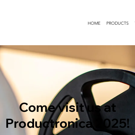
HOME
PRODUCTS
Come visit us at
Productronica 2025!