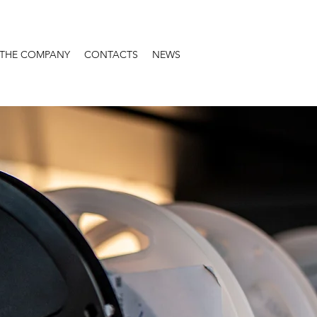
THE COMPANY
CONTACTS
NEWS