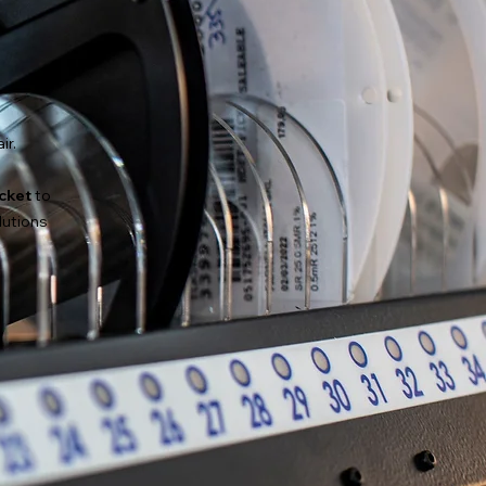
ir.
icket
to
lutions