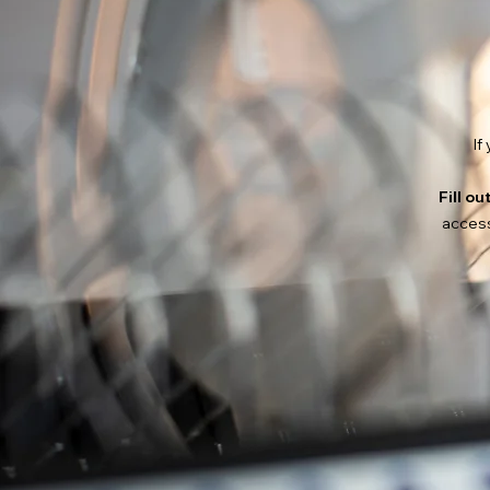
If
Fill ou
access